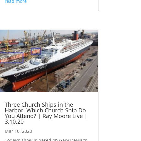
read more
Three Church Ships in the
Harbor. Which Church Ship Do
You Attend? | Ray Moore Live |
3.10.20
Mar 10, 2020
Today’s show is based on Gary DeMar’s