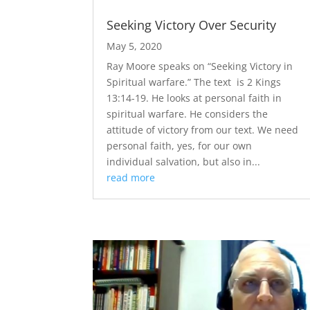
Seeking Victory Over Security
May 5, 2020
​Ray Moore speaks on “Seeking Victory in
Spiritual warfare.” The text is 2 Kings
13:14-19. He looks at personal faith in
spiritual warfare. He considers the
attitude of victory from our text. We need
personal faith, yes, for our own
individual salvation, but also in...
read more