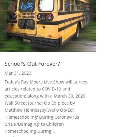
School’s Out Forever?
Mar 31, 2020
Today's Ray Moore Live Show will survey
articles related to COVID-19 and
education; along with a March 30, 2020
Wall Street Journal Op Ed piece by
Matthew Hennessey.WaPo Op-Ed:
'Homeschooling' During Coronavirus
Crisis 'Damaging' to Children
Homeschooling During...