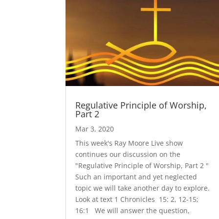
Regulative Principle of Worship,
Part 2
Mar 3, 2020
This week's Ray Moore Live show
continues our discussion on the
"Regulative Principle of Worship, Part 2 "
Such an important and yet neglected
topic we will take another day to explore.
Look at text 1 Chronicles 15: 2, 12-15;
16:1 We will answer the question,