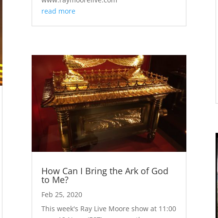
read more
How Can I Bring the Ark of God
to Me?
Feb 25, 2020
This week's Ray Live Moore show at 11:00