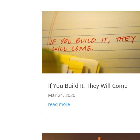
If You Build It, They Will Come
Mar 24, 2020
read more