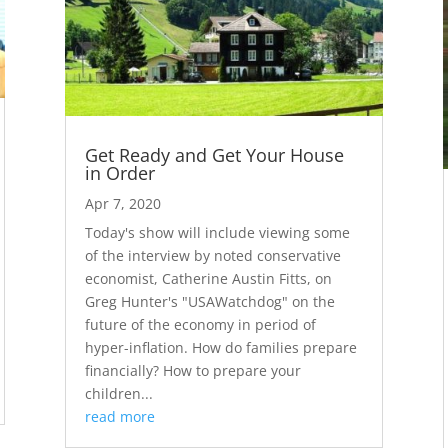
Get Ready and Get Your House
in Order
Apr 7, 2020
Today's show will include viewing some
of the interview by noted conservative
economist, Catherine Austin Fitts, on
Greg Hunter's "USAWatchdog" on the
future of the economy in period of
hyper-inflation. How do families prepare
financially? How to prepare your
children...
read more