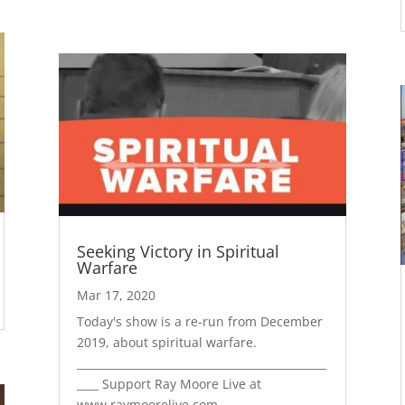
Seeking Victory in Spiritual
Warfare
Mar 17, 2020
Today's show is a re-run from December
2019, about spiritual warfare.
______________________________________________
____ Support Ray Moore Live at
www.raymoorelive.com