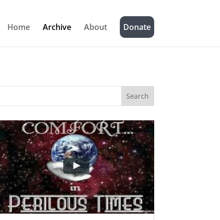
Home
Archive
About
Donate