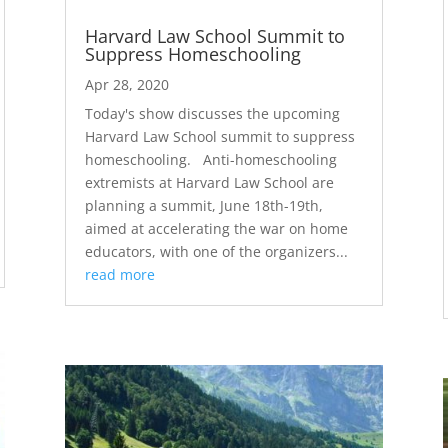
Harvard Law School Summit to
Suppress Homeschooling
Apr 28, 2020
Today's show discusses the upcoming
Harvard Law School summit to suppress
homeschooling. Anti-homeschooling
extremists at Harvard Law School are
planning a summit, June 18th-19th,
aimed at accelerating the war on home
educators, with one of the organizers...
read more