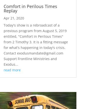
Comfort in Perilous Times
Replay
Apr 21, 2020
Today's show is a rebroadcast of a
previous program from August 5, 2019
entitled, "Comfort in Perilous Times"
from 2 Timothy 3. It is a fitting message
for what's happening in today's crisis.
Contact exodusmandate@gmail.com
Support Frontline Ministries and
Exodus...
read more