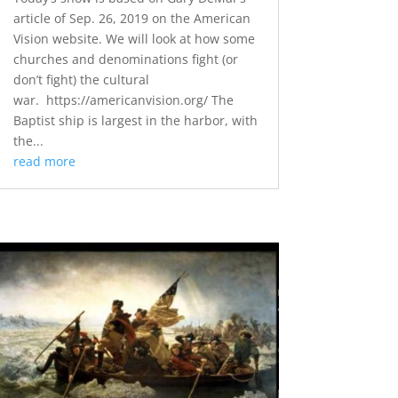
article of Sep. 26, 2019 on the American
Vision website. We will look at how some
churches and denominations fight (or
don’t fight) the cultural
war. https://americanvision.org/ The
Baptist ship is largest in the harbor, with
the...
read more