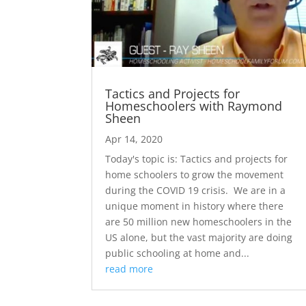
Tactics and Projects for
Homeschoolers with Raymond
Sheen
Apr 14, 2020
Today's topic is: Tactics and projects for
home schoolers to grow the movement
during the COVID 19 crisis. We are in a
unique moment in history where there
are 50 million new homeschoolers in the
US alone, but the vast majority are doing
public schooling at home and...
read more