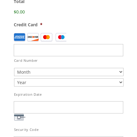
Total
$0.00
Credit Card
*
Supported
Credit
Cards:
American
Card Number
Express,
Discover,
MasterCard,
Visa
Expiration Date
Security Code