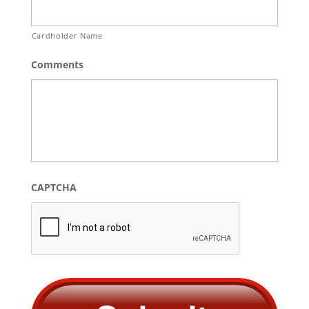
Cardholder Name
Comments
CAPTCHA