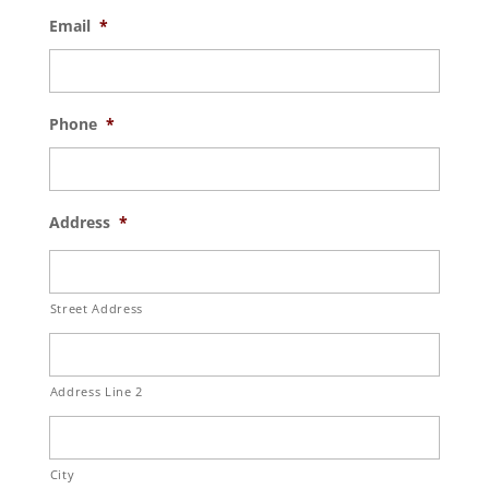
Email
*
Phone
*
Address
*
Street Address
Address Line 2
City