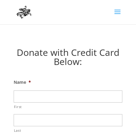
Donate with Credit Card
Below:
Name
*
First
Last