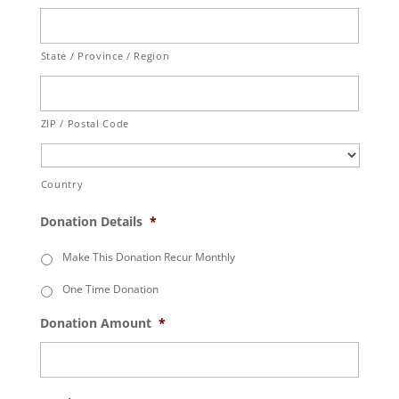
State / Province / Region
ZIP / Postal Code
Country
Donation Details
*
Make This Donation Recur Monthly
One Time Donation
Donation Amount
*