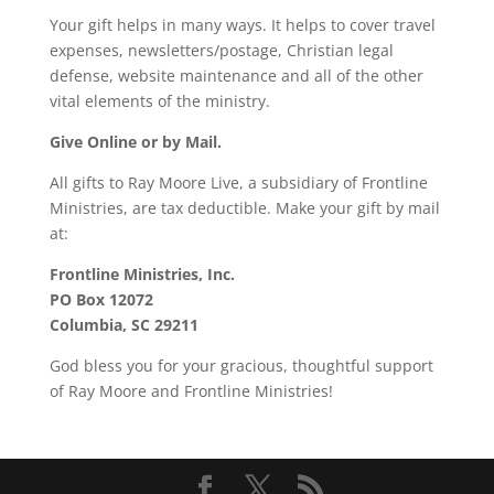
Your gift helps in many ways. It helps to cover travel
expenses, newsletters/postage, Christian legal
defense, website maintenance and all of the other
vital elements of the ministry.
Give Online or by Mail.
All gifts to Ray Moore Live, a subsidiary of Frontline
Ministries, are tax deductible. Make your gift by mail
at:
Frontline Ministries, Inc.
PO Box 12072
Columbia, SC 29211
God bless you for your gracious, thoughtful support
of Ray Moore and Frontline Ministries!