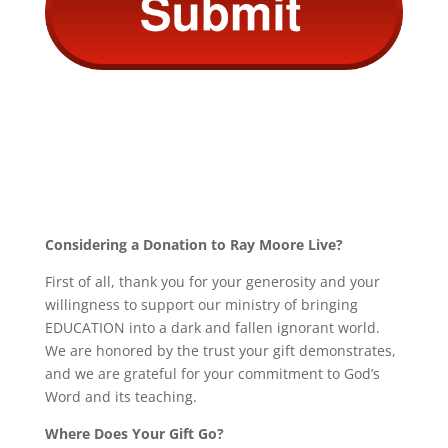
Considering a Donation to Ray Moore Live?
First of all, thank you for your generosity and your
willingness to support our ministry of bringing
EDUCATION into a dark and fallen ignorant world.
We are honored by the trust your gift demonstrates,
and we are grateful for your commitment to God’s
Word and its teaching.
Where Does Your Gift Go?