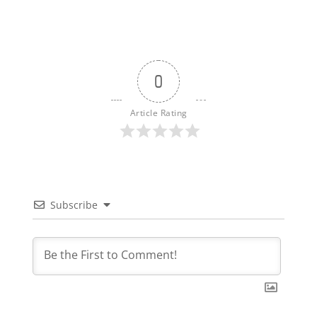
0
Article Rating
Subscribe