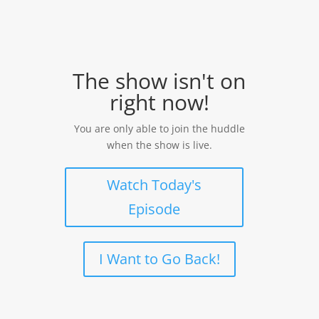
The show isn't on
right now!
You are only able to join the huddle
when the show is live.
Watch Today's
Episode
I Want to Go Back!