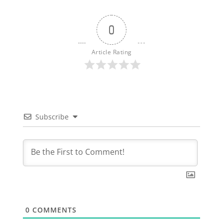
0
Article Rating
Subscribe
0
COMMENTS