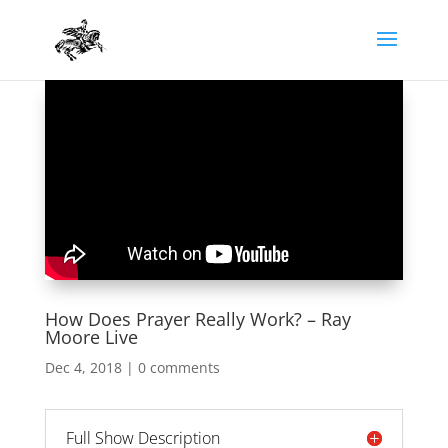
How Does Prayer Really Work? – Ray
Moore Live
Dec 4, 2018
|
0 comments
Full Show Description