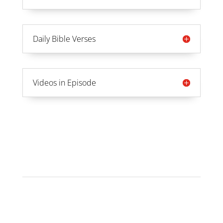
Daily Bible Verses
Videos in Episode