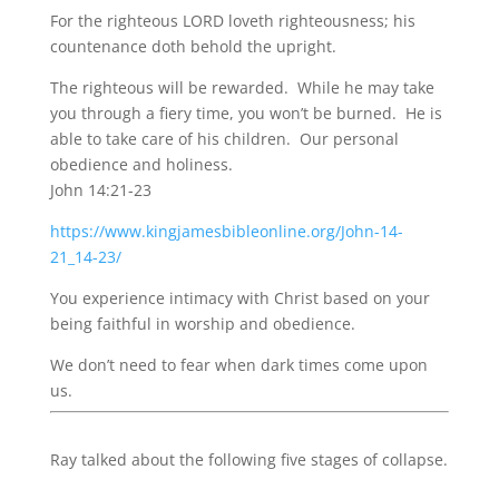
For the righteous LORD loveth righteousness; his
countenance doth behold the upright.
The righteous will be rewarded. While he may take
you through a fiery time, you won’t be burned. He is
able to take care of his children. Our personal
obedience and holiness.
John 14:21-23
https://www.kingjamesbibleonline.org/John-14-
21_14-23/
You experience intimacy with Christ based on your
being faithful in worship and obedience.
We don’t need to fear when dark times come upon
us.
Ray talked about the following five stages of collapse.