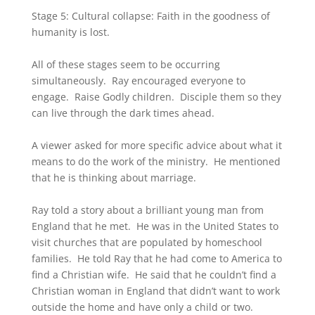
Stage 5: Cultural collapse: Faith in the goodness of
humanity is lost.
All of these stages seem to be occurring
simultaneously. Ray encouraged everyone to
engage. Raise Godly children. Disciple them so they
can live through the dark times ahead.
A viewer asked for more specific advice about what it
means to do the work of the ministry. He mentioned
that he is thinking about marriage.
Ray told a story about a brilliant young man from
England that he met. He was in the United States to
visit churches that are populated by homeschool
families. He told Ray that he had come to America to
find a Christian wife. He said that he couldn’t find a
Christian woman in England that didn’t want to work
outside the home and have only a child or two.