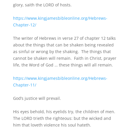
glory, saith the LORD of hosts.
https://www.kingjamesbibleonline.org/Hebrews-
Chapter-12/
The writer of Hebrews in verse 27 of chapter 12 talks
about the things that can be shaken being revealed
as sinful or wrong by the shaking. The things that
cannot be shaken will remain. Faith in Christ, prayer
life, the Word of God … these things will all remain.
https://www.kingjamesbibleonline.org/Hebrews-
Chapter-11/
God’s justice will prevail.
His eyes behold, his eyelids try, the children of men.
The LORD trieth the righteous: but the wicked and
him that loveth violence his soul hateth.