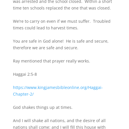
was arrested and the school closed. Within a short
time ten schools replaced the one that was closed.
We’re to carry on even if we must suffer. Troubled
times could lead to harvest times.
You are safe in God alone! He is safe and secure,
therefore we are safe and secure.
Ray mentioned that prayer really works.
Haggai 2:5-8
https://www.kingjamesbibleonline.org/Haggai-
Chapter-2/
God shakes things up at times.
And I will shake all nations, and the desire of all
nations shall come: and I will fill this house with