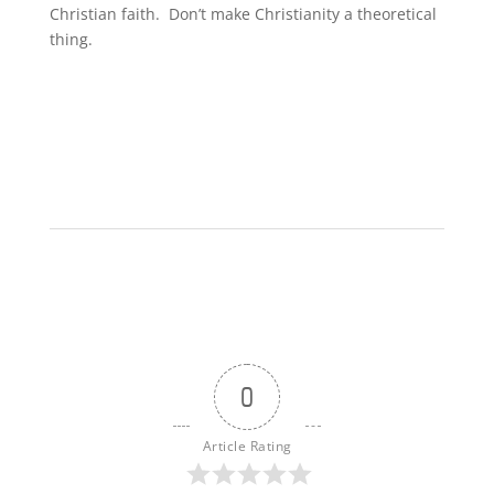
Christian faith. Don’t make Christianity a theoretical
thing.
0
Article Rating