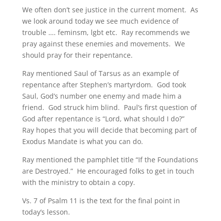
We often don’t see justice in the current moment. As
we look around today we see much evidence of
trouble …. feminsm, lgbt etc. Ray recommends we
pray against these enemies and movements. We
should pray for their repentance.
Ray mentioned Saul of Tarsus as an example of
repentance after Stephen’s martyrdom. God took
Saul, God’s number one enemy and made him a
friend. God struck him blind. Paul’s first question of
God after repentance is “Lord, what should I do?”
Ray hopes that you will decide that becoming part of
Exodus Mandate is what you can do.
Ray mentioned the pamphlet title “If the Foundations
are Destroyed.” He encouraged folks to get in touch
with the ministry to obtain a copy.
Vs. 7 of Psalm 11 is the text for the final point in
today’s lesson.