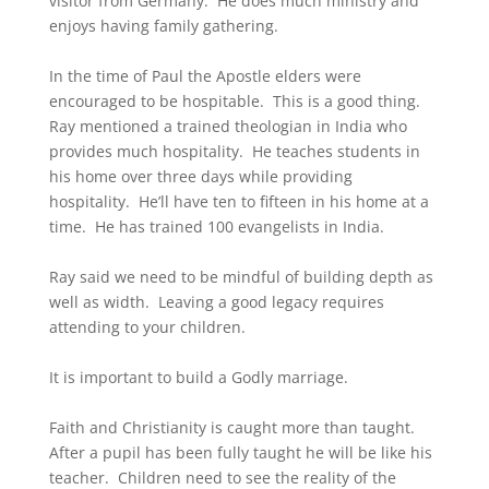
visitor from Germany. He does much ministry and
enjoys having family gathering.
In the time of Paul the Apostle elders were
encouraged to be hospitable. This is a good thing.
Ray mentioned a trained theologian in India who
provides much hospitality. He teaches students in
his home over three days while providing
hospitality. He’ll have ten to fifteen in his home at a
time. He has trained 100 evangelists in India.
Ray said we need to be mindful of building depth as
well as width. Leaving a good legacy requires
attending to your children.
It is important to build a Godly marriage.
Faith and Christianity is caught more than taught.
After a pupil has been fully taught he will be like his
teacher. Children need to see the reality of the