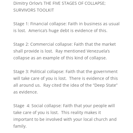
Dimitry Orlov’s THE FIVE STAGES OF COLLAPSE;
SURVIVORS TOOLKIT
Stage 1: Financial collapse: Faith in business as usual
is lost. America’s huge debt is evidence of this.
Stage 2: Commercial collapse: Faith that the market
shall provide is lost. Ray mentioned Venezuela’s
collapse as an example of this kind of collapse.
Stage 3: Political collapse: Faith that the government
will take care of you is lost. There is evidence of this
all around us. Ray cited the idea of the “Deep State”
as evidence.
Stage 4: Social collapse: Faith that your people will
take care of you is lost. This reality makes it
important to be involved with your local church and
family.