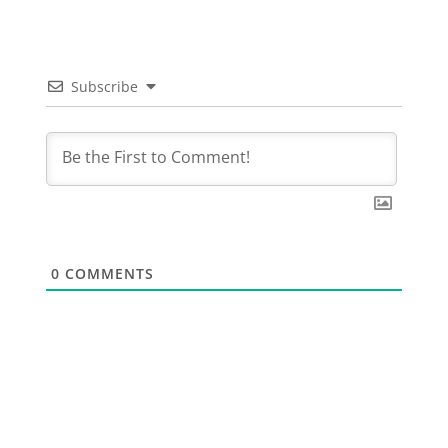
Subscribe
0
COMMENTS