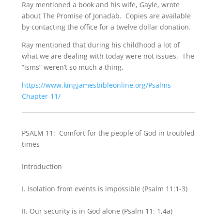
Ray mentioned a book and his wife, Gayle, wrote
about The Promise of Jonadab. Copies are available
by contacting the office for a twelve dollar donation.
Ray mentioned that during his childhood a lot of
what we are dealing with today were not issues. The
“isms” weren’t so much a thing.
https://www.kingjamesbibleonline.org/Psalms-
Chapter-11/
PSALM 11: Comfort for the people of God in troubled
times
Introduction
I. Isolation from events is impossible (Psalm 11:1-3)
II. Our security is in God alone (Psalm 11: 1,4a)