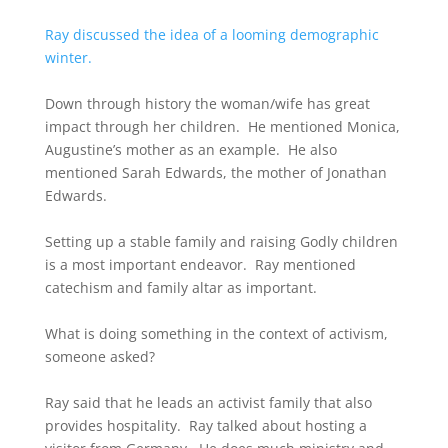
Ray discussed the idea of a looming demographic
winter.
Down through history the woman/wife has great
impact through her children. He mentioned Monica,
Augustine’s mother as an example. He also
mentioned Sarah Edwards, the mother of Jonathan
Edwards.
Setting up a stable family and raising Godly children
is a most important endeavor. Ray mentioned
catechism and family altar as important.
What is doing something in the context of activism,
someone asked?
Ray said that he leads an activist family that also
provides hospitality. Ray talked about hosting a