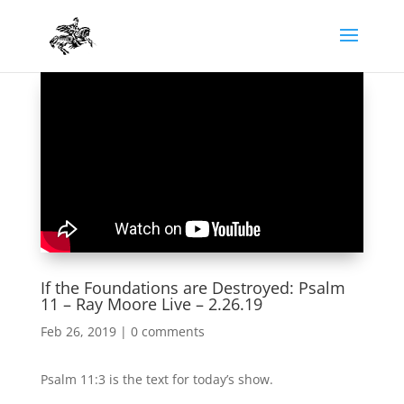
If the Foundations are Destroyed: Psalm
11 – Ray Moore Live – 2.26.19
Feb 26, 2019
|
0 comments
Psalm 11:3 is the text for today’s show.