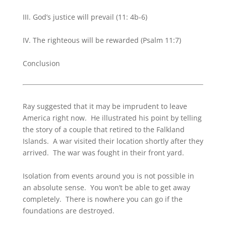
III. God’s justice will prevail (11: 4b-6)
IV. The righteous will be rewarded (Psalm 11:7)
Conclusion
Ray suggested that it may be imprudent to leave
America right now. He illustrated his point by telling
the story of a couple that retired to the Falkland
Islands. A war visited their location shortly after they
arrived. The war was fought in their front yard.
Isolation from events around you is not possible in
an absolute sense. You won’t be able to get away
completely. There is nowhere you can go if the
foundations are destroyed.