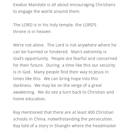
Exodus Mandate is all about encouraging Christians
to engage the world around them.
The LORD
is
in his holy temple, the LORD’S
throne
is
in heaven
We’re not alone. The Lord is not anywhere where he
can be harmed or hindered. Man’s extremity is
God’s opportunity. People are fearful and concerned
for their future. During a time like this our security
is in God. Many people find their way to Jesus in
times like this. We can bring hope into this
darkness. We may be on the verge of a great
awakening. We do see a turn back to Christian and
home education.
Ray mentioned that there are at least 400 Christian
schools in China, notwithstanding the persecution.
Ray told of a story in Shanghi where the headmaster