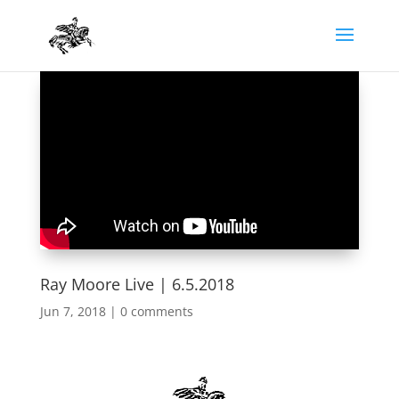
Ray Moore Live | 6.5.2018
Jun 7, 2018
|
0 comments