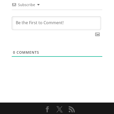
Subscribe
0
COMMENTS