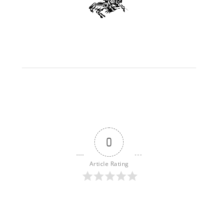
0
Article Rating