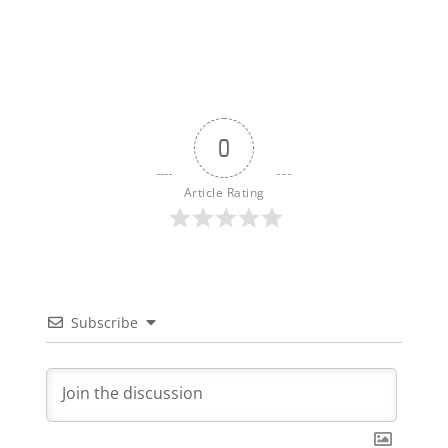
0
Article Rating
Subscribe