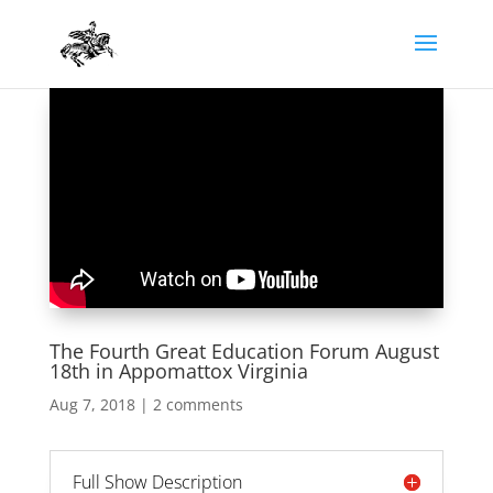
The Fourth Great Education Forum August
18th in Appomattox Virginia
Aug 7, 2018
|
2 comments
Full Show Description