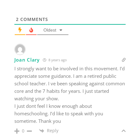
2
COMMENTS
Oldest
Joan Clary
8 years ago
I strongly want to be involved in this movement. I’d
appreciate some guidance. I am a retired public
school teacher. I ve been speaking against common
core and the 7 habits for years. I just started
watching your show.
I just dont feel I know enough about
homeschooling. I’d like to speak with you
sometime. Thank you
Reply
0