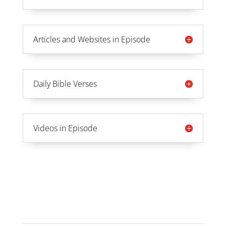
Articles and Websites in Episode
Daily Bible Verses
Videos in Episode