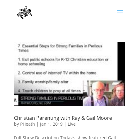
Christian Parenting with Ray & Gail Moore
by
PHeath
|
Jan 1, 2019
|
Live
Full Show Description Today’s show featured Gail