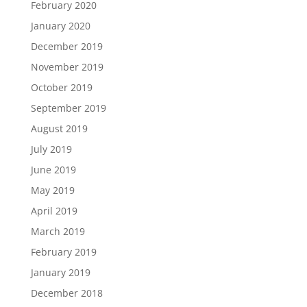
February 2020
January 2020
December 2019
November 2019
October 2019
September 2019
August 2019
July 2019
June 2019
May 2019
April 2019
March 2019
February 2019
January 2019
December 2018