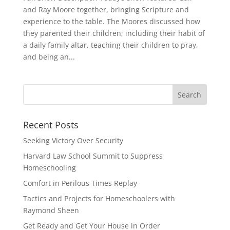
and Ray Moore together, bringing Scripture and
experience to the table. The Moores discussed how
they parented their children; including their habit of
a daily family altar, teaching their children to pray,
and being an...
Recent Posts
Seeking Victory Over Security
Harvard Law School Summit to Suppress
Homeschooling
Comfort in Perilous Times Replay
Tactics and Projects for Homeschoolers with
Raymond Sheen
Get Ready and Get Your House in Order