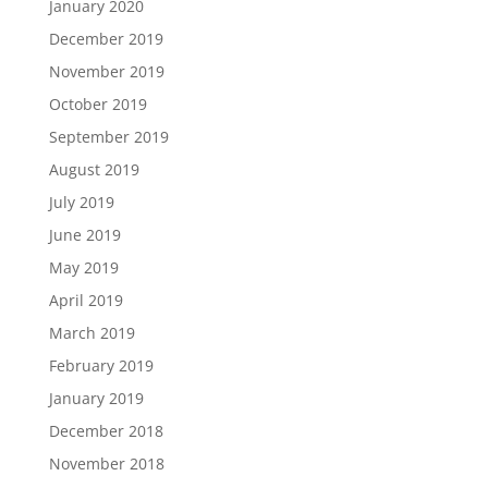
January 2020
December 2019
November 2019
October 2019
September 2019
August 2019
July 2019
June 2019
May 2019
April 2019
March 2019
February 2019
January 2019
December 2018
November 2018