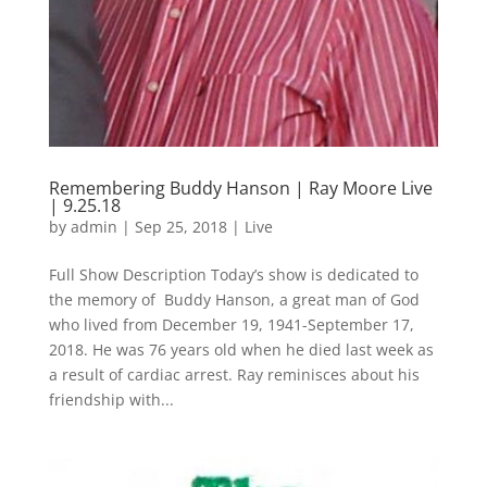
Remembering Buddy Hanson | Ray Moore Live
| 9.25.18
by
admin
|
Sep 25, 2018
|
Live
Full Show Description Today’s show is dedicated to
the memory of Buddy Hanson, a great man of God
who lived from December 19, 1941-September 17,
2018. He was 76 years old when he died last week as
a result of cardiac arrest. Ray reminisces about his
friendship with...