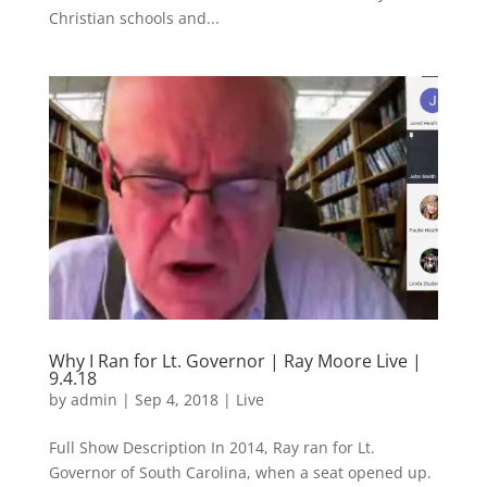
Christian schools and...
Why I Ran for Lt. Governor | Ray Moore Live |
9.4.18
by
admin
|
Sep 4, 2018
|
Live
Full Show Description In 2014, Ray ran for Lt.
Governor of South Carolina, when a seat opened up.