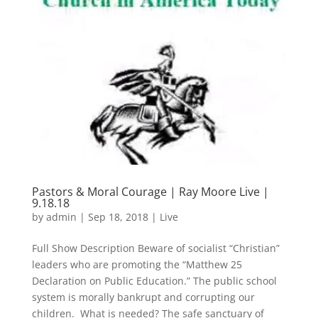
Pastors & Moral Courage | Ray Moore Live |
9.18.18
by
admin
|
Sep 18, 2018
|
Live
Full Show Description Beware of socialist “Christian”
leaders who are promoting the “Matthew 25
Declaration on Public Education.” The public school
system is morally bankrupt and corrupting our
children. What is needed? The safe sanctuary of