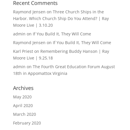
Recent Comments
Raymond Jensen
on
Three Church Ships in the
Harbor. Which Church Ship Do You Attend? | Ray
Moore Live | 3.10.20
admin
on
If You Build It, They Will Come
Raymond Jensen
on
If You Build It, They Will Come
Karl Priest
on
Remembering Buddy Hanson | Ray
Moore Live | 9.25.18
admin
on
The Fourth Great Education Forum August
18th in Appomattox Virginia
Archives
May 2020
April 2020
March 2020
February 2020