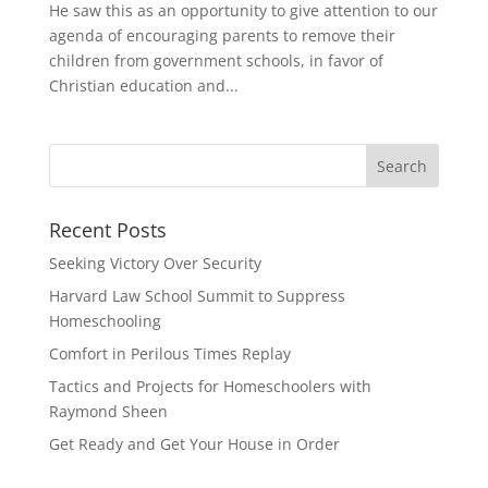
He saw this as an opportunity to give attention to our
agenda of encouraging parents to remove their
children from government schools, in favor of
Christian education and...
Recent Posts
Seeking Victory Over Security
Harvard Law School Summit to Suppress
Homeschooling
Comfort in Perilous Times Replay
Tactics and Projects for Homeschoolers with
Raymond Sheen
Get Ready and Get Your House in Order