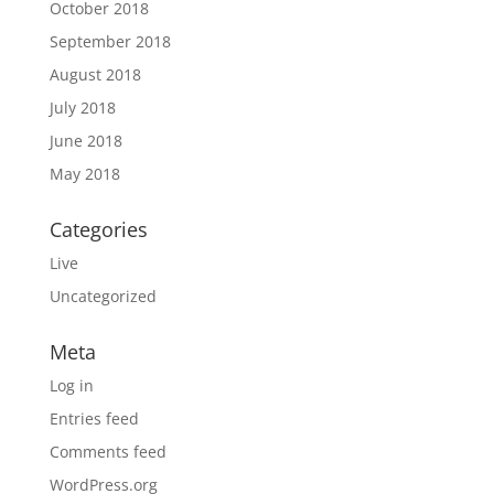
October 2018
September 2018
August 2018
July 2018
June 2018
May 2018
Categories
Live
Uncategorized
Meta
Log in
Entries feed
Comments feed
WordPress.org