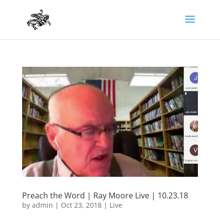
Preach the Word | Ray Moore Live | 10.23.18
by
admin
|
Oct 23, 2018
|
Live