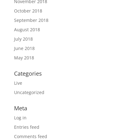
November 2018
October 2018
September 2018
August 2018
July 2018
June 2018
May 2018
Categories
Live
Uncategorized
Meta
Log in
Entries feed
Comments feed