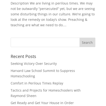
Description We are living in perilous times. We may
not be outwardly “persecuted” yet, but we are seeing
some disturbing things in our culture. We’re going to
look at the remedy on today’s show. Preaching &
teaching are what we need to do....
Recent Posts
Seeking Victory Over Security
Harvard Law School Summit to Suppress
Homeschooling
Comfort in Perilous Times Replay
Tactics and Projects for Homeschoolers with
Raymond Sheen
Get Ready and Get Your House in Order