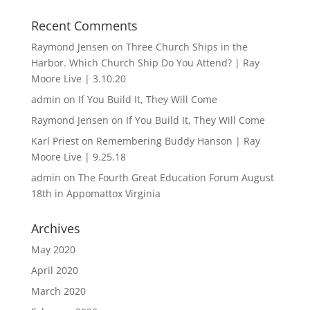
Recent Comments
Raymond Jensen
on
Three Church Ships in the
Harbor. Which Church Ship Do You Attend? | Ray
Moore Live | 3.10.20
admin
on
If You Build It, They Will Come
Raymond Jensen
on
If You Build It, They Will Come
Karl Priest
on
Remembering Buddy Hanson | Ray
Moore Live | 9.25.18
admin
on
The Fourth Great Education Forum August
18th in Appomattox Virginia
Archives
May 2020
April 2020
March 2020