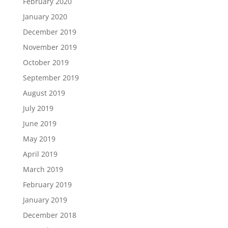
February 2020
January 2020
December 2019
November 2019
October 2019
September 2019
August 2019
July 2019
June 2019
May 2019
April 2019
March 2019
February 2019
January 2019
December 2018