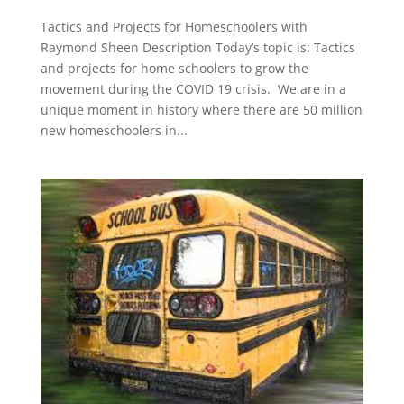
Tactics and Projects for Homeschoolers with
Raymond Sheen Description Today’s topic is: Tactics
and projects for home schoolers to grow the
movement during the COVID 19 crisis. We are in a
unique moment in history where there are 50 million
new homeschoolers in...