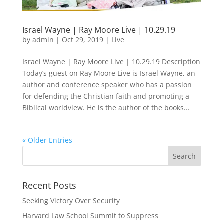
Israel Wayne | Ray Moore Live | 10.29.19
by
admin
|
Oct 29, 2019
|
Live
Israel Wayne | Ray Moore Live | 10.29.19 Description
Today’s guest on Ray Moore Live is Israel Wayne, an
author and conference speaker who has a passion
for defending the Christian faith and promoting a
Biblical worldview. He is the author of the books...
« Older Entries
Recent Posts
Seeking Victory Over Security
Harvard Law School Summit to Suppress