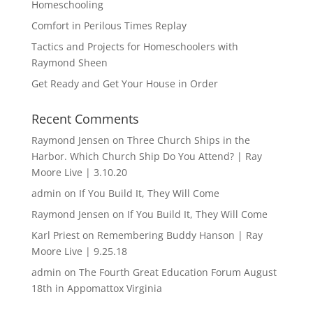
Homeschooling
Comfort in Perilous Times Replay
Tactics and Projects for Homeschoolers with
Raymond Sheen
Get Ready and Get Your House in Order
Recent Comments
Raymond Jensen
on
Three Church Ships in the
Harbor. Which Church Ship Do You Attend? | Ray
Moore Live | 3.10.20
admin
on
If You Build It, They Will Come
Raymond Jensen
on
If You Build It, They Will Come
Karl Priest
on
Remembering Buddy Hanson | Ray
Moore Live | 9.25.18
admin
on
The Fourth Great Education Forum August
18th in Appomattox Virginia