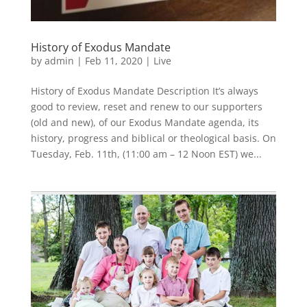
History of Exodus Mandate
by
admin
|
Feb 11, 2020
|
Live
History of Exodus Mandate Description It’s always
good to review, reset and renew to our supporters
(old and new), of our Exodus Mandate agenda, its
history, progress and biblical or theological basis. On
Tuesday, Feb. 11th, (11:00 am – 12 Noon EST) we...