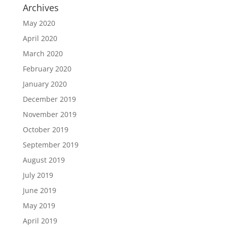
Archives
May 2020
April 2020
March 2020
February 2020
January 2020
December 2019
November 2019
October 2019
September 2019
August 2019
July 2019
June 2019
May 2019
April 2019