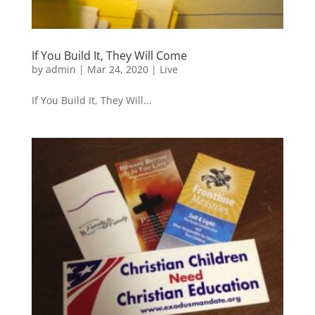
If You Build It, They Will Come
by
admin
|
Mar 24, 2020
|
Live
If You Build It, They Will...