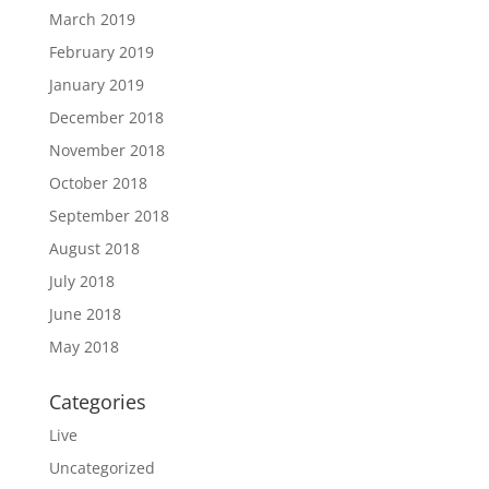
March 2019
February 2019
January 2019
December 2018
November 2018
October 2018
September 2018
August 2018
July 2018
June 2018
May 2018
Categories
Live
Uncategorized