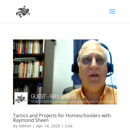
Tactics and Projects for Homeschoolers with
Raymond Sheen
by
admin
|
Apr 14, 2020
|
Live