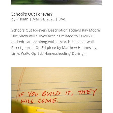
School’s Out Forever?
by
PHeath
|
Mar 31, 2020
|
Live
School’s Out Forever? Description Today’s Ray Moore
Live Show will survey articles related to COVID-19
and education; along with a March 30, 2020 Wall
Street Journal Op Ed piece by Matthew Hennessey.
Links WaPo Op-Ed: ‘Homeschooling’ During...