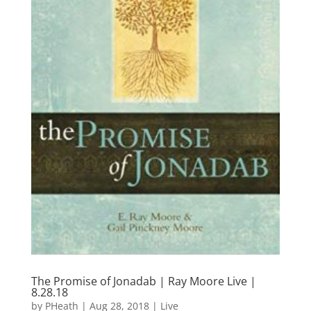
The Promise of Jonadab | Ray Moore Live |
8.28.18
by
PHeath
|
Aug 28, 2018
|
Live