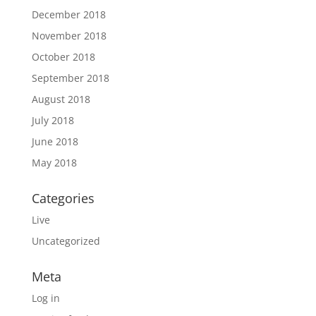
December 2018
November 2018
October 2018
September 2018
August 2018
July 2018
June 2018
May 2018
Categories
Live
Uncategorized
Meta
Log in