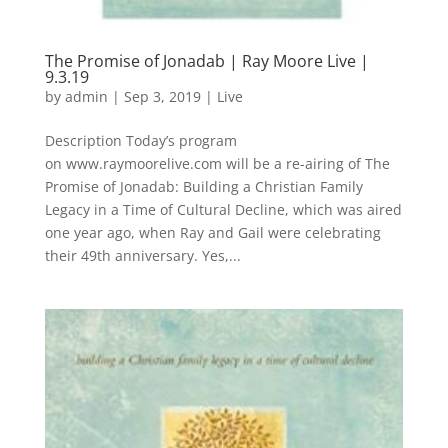
The Promise of Jonadab | Ray Moore Live |
9.3.19
by
admin
|
Sep 3, 2019
|
Live
Description Today’s program
on www.raymoorelive.com will be a re-airing of The
Promise of Jonadab: Building a Christian Family
Legacy in a Time of Cultural Decline, which was aired
one year ago, when Ray and Gail were celebrating
their 49th anniversary. Yes,...