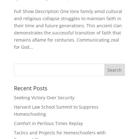
Full Show Description One lone family amid cultural
and religious collapse struggles to maintain faith in
their time and future generations. This ancient clan
demonstrates the successful transition of faith that
remains aflame for centuries. Communicating zeal
for God...
Recent Posts
Seeking Victory Over Security
Harvard Law School Summit to Suppress
Homeschooling
Comfort in Perilous Times Replay
Tactics and Projects for Homeschoolers with