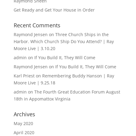
Raymond Sheen
Get Ready and Get Your House in Order
Recent Comments
Raymond Jensen
on
Three Church Ships in the
Harbor. Which Church Ship Do You Attend? | Ray
Moore Live | 3.10.20
admin
on
If You Build It, They Will Come
Raymond Jensen
on
If You Build It, They Will Come
Karl Priest
on
Remembering Buddy Hanson | Ray
Moore Live | 9.25.18
admin
on
The Fourth Great Education Forum August
18th in Appomattox Virginia
Archives
May 2020
April 2020