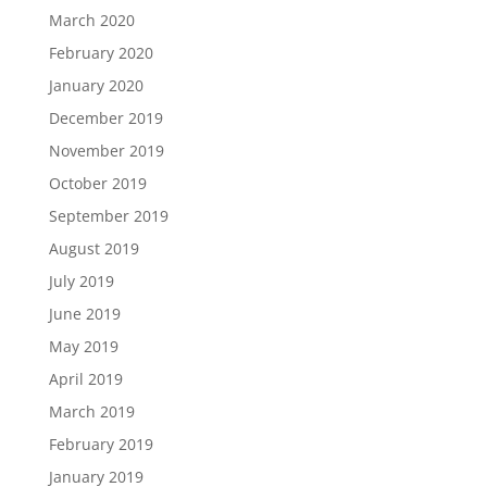
March 2020
February 2020
January 2020
December 2019
November 2019
October 2019
September 2019
August 2019
July 2019
June 2019
May 2019
April 2019
March 2019
February 2019
January 2019