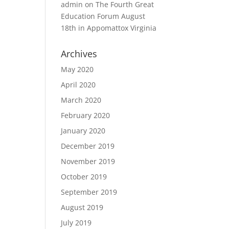
admin
on
The Fourth Great
Education Forum August
18th in Appomattox Virginia
Archives
May 2020
April 2020
March 2020
February 2020
January 2020
December 2019
November 2019
October 2019
September 2019
August 2019
July 2019