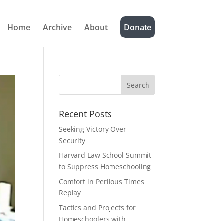
Home
Archive
About
Donate
Recent Posts
Seeking Victory Over
Security
Harvard Law School Summit
to Suppress Homeschooling
Comfort in Perilous Times
Replay
Tactics and Projects for
Homeschoolers with