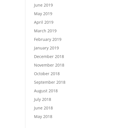
June 2019
May 2019
April 2019
March 2019
February 2019
January 2019
December 2018
November 2018
October 2018
September 2018
August 2018
July 2018
June 2018
May 2018