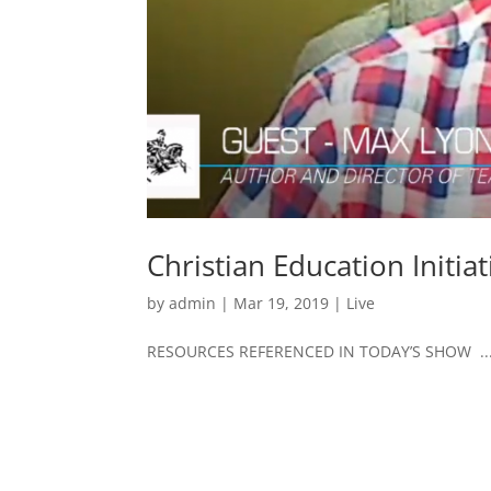
Christian Education Initi
by
admin
|
Mar 19, 2019
|
Live
RESOURCES REFERENCED IN TODAY’S SHOW ..