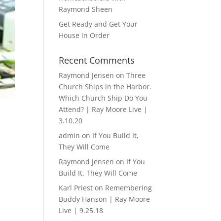
Raymond Sheen
Get Ready and Get Your
House in Order
Recent Comments
Raymond Jensen
on
Three
Church Ships in the Harbor.
Which Church Ship Do You
Attend? | Ray Moore Live |
3.10.20
admin
on
If You Build It,
They Will Come
Raymond Jensen
on
If You
Build It, They Will Come
Karl Priest
on
Remembering
Buddy Hanson | Ray Moore
Live | 9.25.18