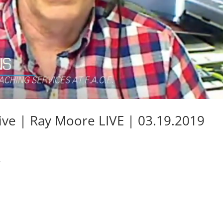
ative | Ray Moore LIVE | 03.19.2019
.