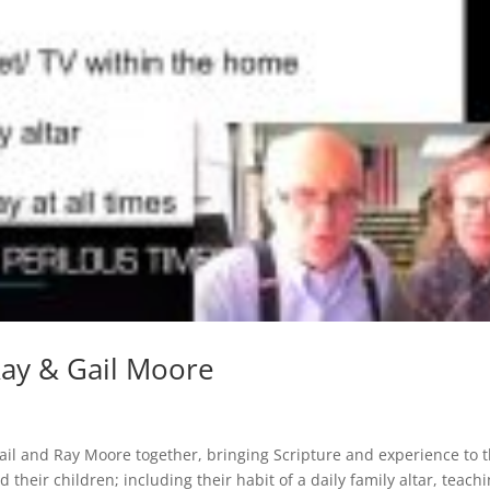
Ray & Gail Moore
ail and Ray Moore together, bringing Scripture and experience to 
heir children; including their habit of a daily family altar, teach