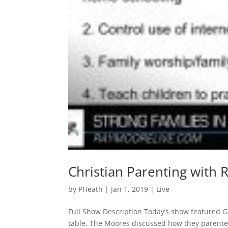
Christian Parenting with 
by
PHeath
|
Jan 1, 2019
|
Live
Full Show Description Today’s show featured G
table. The Moores discussed how they parented t