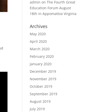
admin
on
The Fourth Great
Education Forum August
18th in Appomattox Virginia
Archives
May 2020
April 2020
God
March 2020
February 2020
January 2020
December 2019
November 2019
October 2019
September 2019
August 2019
July 2019