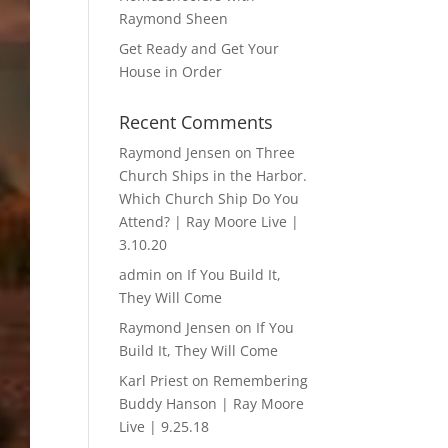
Raymond Sheen
Get Ready and Get Your
House in Order
Recent Comments
Raymond Jensen
on
Three
Church Ships in the Harbor.
Which Church Ship Do You
Attend? | Ray Moore Live |
3.10.20
admin
on
If You Build It,
They Will Come
Raymond Jensen
on
If You
Build It, They Will Come
Karl Priest
on
Remembering
Buddy Hanson | Ray Moore
Live | 9.25.18