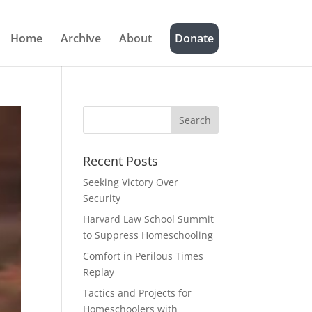
Home
Archive
About
Donate
Recent Posts
Seeking Victory Over
Security
Harvard Law School Summit
to Suppress Homeschooling
Comfort in Perilous Times
Replay
Tactics and Projects for
Homeschoolers with