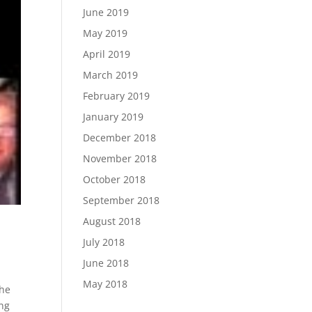
June 2019
May 2019
April 2019
March 2019
February 2019
January 2019
December 2018
November 2018
October 2018
September 2018
August 2018
July 2018
June 2018
May 2018
the
ing