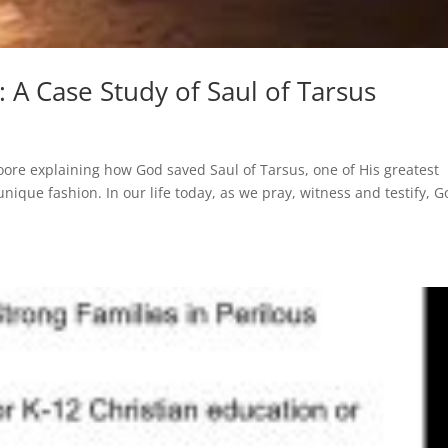
 A Case Study of Saul of Tarsus
ore explaining how God saved Saul of Tarsus, one of His greatest
nique fashion. In our life today, as we pray, witness and testify, 