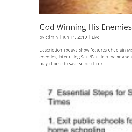
God Winning His Enemies:
by
admin
|
Jun 11, 2019
|
Live
Description Today’s show features Chaplain Mo
enemies; later using Saul/Paul in a major and u
may choose to save some of our...