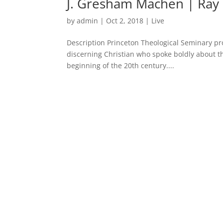
J. Gresham Machen | Ray 
by
admin
|
Oct 2, 2018
|
Live
Description Princeton Theological Seminary p
discerning Christian who spoke boldly about t
beginning of the 20th century....