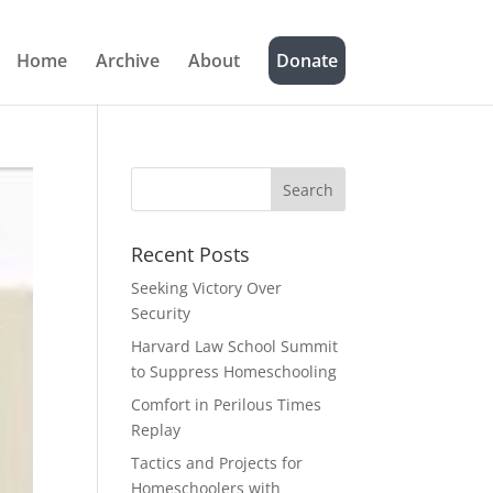
Home
Archive
About
Donate
Recent Posts
Seeking Victory Over
Security
Harvard Law School Summit
to Suppress Homeschooling
Comfort in Perilous Times
Replay
Tactics and Projects for
Homeschoolers with