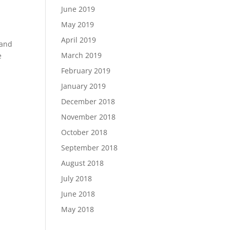
June 2019
May 2019
April 2019
 and
March 2019
e
February 2019
January 2019
December 2018
November 2018
October 2018
September 2018
August 2018
July 2018
June 2018
May 2018