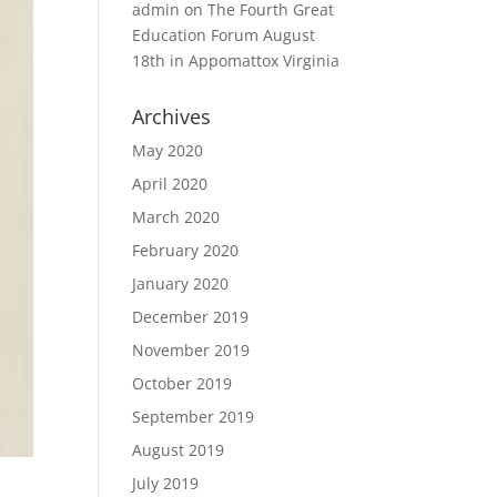
admin
on
The Fourth Great
Education Forum August
18th in Appomattox Virginia
Archives
May 2020
April 2020
March 2020
February 2020
January 2020
December 2019
November 2019
October 2019
September 2019
August 2019
July 2019