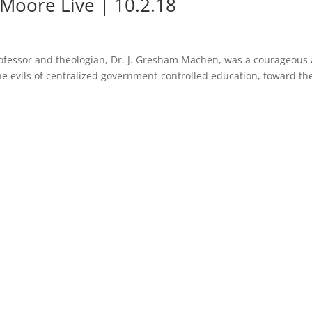
Moore Live | 10.2.18
rofessor and theologian, Dr. J. Gresham Machen, was a courageous
he evils of centralized government-controlled education, toward th