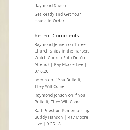
Raymond Sheen
Get Ready and Get Your
House in Order
Recent Comments
Raymond Jensen
on
Three
Church Ships in the Harbor.
Which Church Ship Do You
Attend? | Ray Moore Live |
3.10.20
admin
on
If You Build It,
They Will Come
Raymond Jensen
on
If You
Build It, They Will Come
Karl Priest
on
Remembering
Buddy Hanson | Ray Moore
Live | 9.25.18