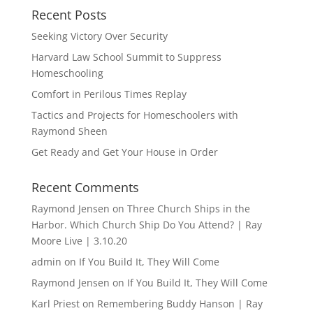
Recent Posts
Seeking Victory Over Security
Harvard Law School Summit to Suppress
Homeschooling
Comfort in Perilous Times Replay
Tactics and Projects for Homeschoolers with
Raymond Sheen
Get Ready and Get Your House in Order
Recent Comments
Raymond Jensen
on
Three Church Ships in the
Harbor. Which Church Ship Do You Attend? | Ray
Moore Live | 3.10.20
admin
on
If You Build It, They Will Come
Raymond Jensen
on
If You Build It, They Will Come
Karl Priest
on
Remembering Buddy Hanson | Ray