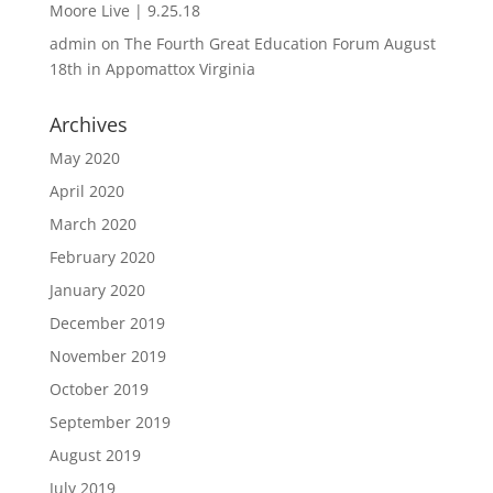
Moore Live | 9.25.18
admin
on
The Fourth Great Education Forum August
18th in Appomattox Virginia
Archives
May 2020
April 2020
March 2020
February 2020
January 2020
December 2019
November 2019
October 2019
September 2019
August 2019
July 2019