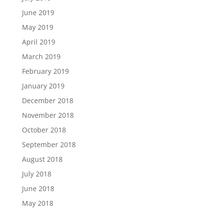
June 2019
May 2019
April 2019
March 2019
February 2019
January 2019
December 2018
November 2018
October 2018
September 2018
August 2018
July 2018
June 2018
May 2018