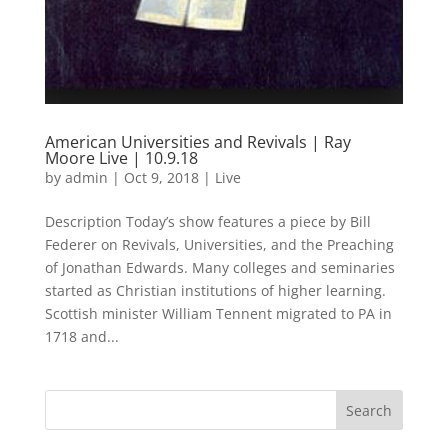
American Universities and Revivals | Ray
Moore Live | 10.9.18
by
admin
|
Oct 9, 2018
|
Live
Description Today’s show features a piece by Bill
Federer on Revivals, Universities, and the Preaching
of Jonathan Edwards. Many colleges and seminaries
started as Christian institutions of higher learning.
Scottish minister William Tennent migrated to PA in
1718 and...