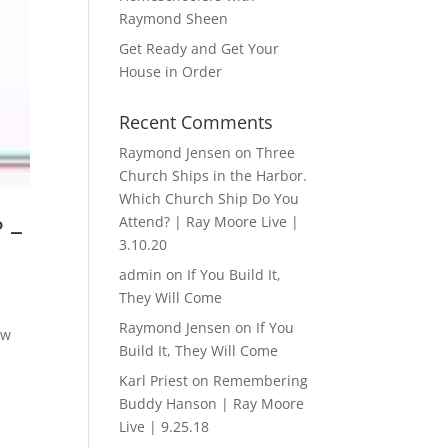
Raymond Sheen
Get Ready and Get Your
House in Order
Recent Comments
Raymond Jensen
on
Three
Church Ships in the Harbor.
Which Church Ship Do You
 –
Attend? | Ray Moore Live |
3.10.20
admin
on
If You Build It,
They Will Come
Raymond Jensen
on
If You
ow
Build It, They Will Come
Karl Priest
on
Remembering
Buddy Hanson | Ray Moore
Live | 9.25.18