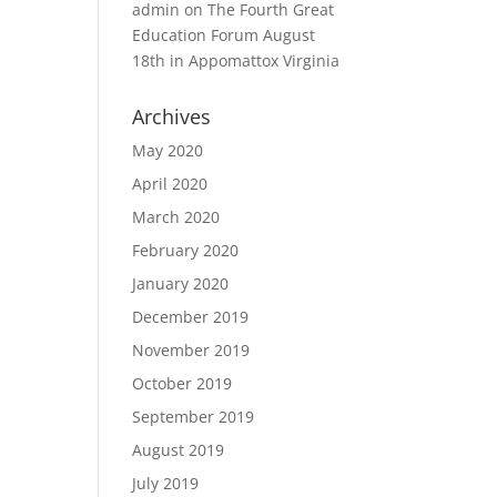
admin
on
The Fourth Great
Education Forum August
18th in Appomattox Virginia
Archives
May 2020
April 2020
March 2020
February 2020
January 2020
December 2019
November 2019
October 2019
September 2019
August 2019
July 2019