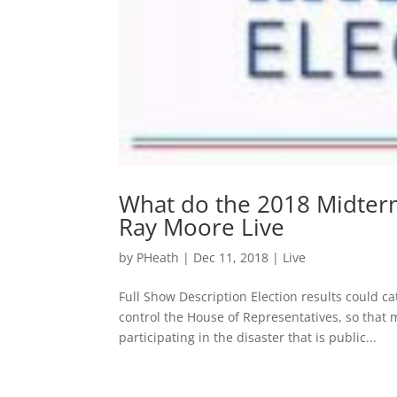
What do the 2018 Midterm
Ray Moore Live
by
PHeath
|
Dec 11, 2018
|
Live
Full Show Description Election results could ca
control the House of Representatives, so that 
participating in the disaster that is public...