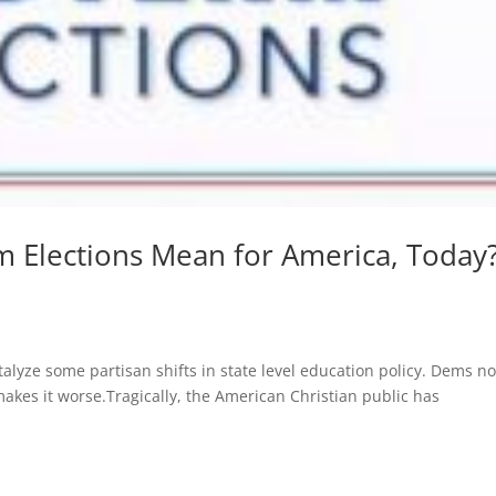
 Elections Mean for America, Today?
talyze some partisan shifts in state level education policy. Dems n
makes it worse.Tragically, the American Christian public has