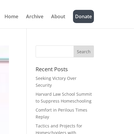
Home
Archive
About
Donate
Recent Posts
Seeking Victory Over
Security
Harvard Law School Summit
to Suppress Homeschooling
Comfort in Perilous Times
Replay
Tactics and Projects for
Homeschoolers with