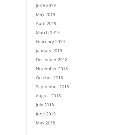
June 2019
May 2019
April 2019
March 2019
February 2019
January 2019
December 2018
November 2018
October 2018
September 2018
August 2018
July 2018
June 2018
May 2018