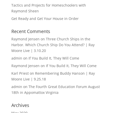
Tactics and Projects for Homeschoolers with
Raymond Sheen
Get Ready and Get Your House in Order
Recent Comments
Raymond Jensen
on
Three Church Ships in the
Harbor. Which Church Ship Do You Attend? | Ray
Moore Live | 3.10.20
admin
on
If You Build It, They Will Come
Raymond Jensen
on
If You Build It, They Will Come
Karl Priest
on
Remembering Buddy Hanson | Ray
Moore Live | 9.25.18
admin
on
The Fourth Great Education Forum August
18th in Appomattox Virginia
Archives
May 2020