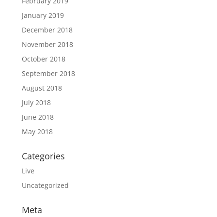
February 2019
January 2019
December 2018
November 2018
October 2018
September 2018
August 2018
July 2018
June 2018
May 2018
Categories
Live
Uncategorized
Meta