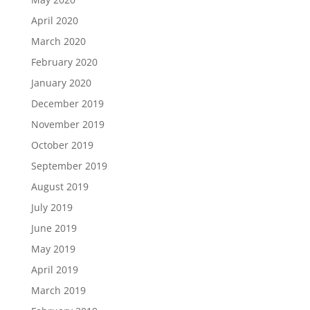
April 2020
March 2020
February 2020
January 2020
December 2019
November 2019
October 2019
September 2019
August 2019
July 2019
June 2019
May 2019
April 2019
March 2019