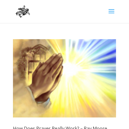
How Does Prayer Really Work? – Ray Moore