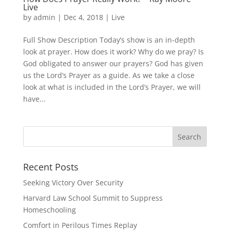
Live
by
admin
|
Dec 4, 2018
|
Live
Full Show Description Today’s show is an in-depth
look at prayer. How does it work? Why do we pray? Is
God obligated to answer our prayers? God has given
us the Lord’s Prayer as a guide. As we take a close
look at what is included in the Lord’s Prayer, we will
have...
Recent Posts
Seeking Victory Over Security
Harvard Law School Summit to Suppress
Homeschooling
Comfort in Perilous Times Replay