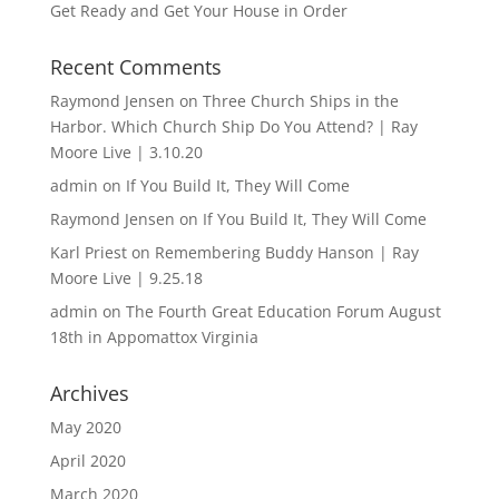
Get Ready and Get Your House in Order
Recent Comments
Raymond Jensen
on
Three Church Ships in the
Harbor. Which Church Ship Do You Attend? | Ray
Moore Live | 3.10.20
admin
on
If You Build It, They Will Come
Raymond Jensen
on
If You Build It, They Will Come
Karl Priest
on
Remembering Buddy Hanson | Ray
Moore Live | 9.25.18
admin
on
The Fourth Great Education Forum August
18th in Appomattox Virginia
Archives
May 2020
April 2020
March 2020