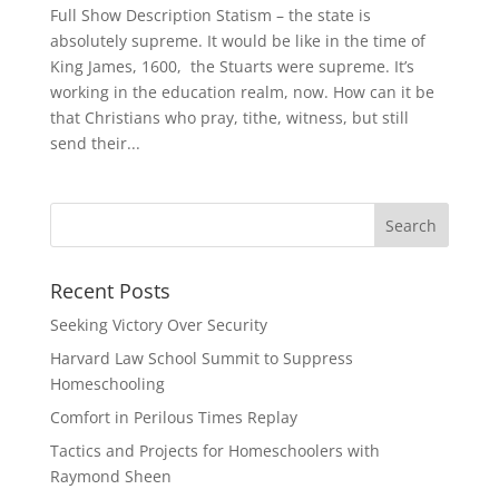
Full Show Description Statism – the state is
absolutely supreme. It would be like in the time of
King James, 1600, the Stuarts were supreme. It’s
working in the education realm, now. How can it be
that Christians who pray, tithe, witness, but still
send their...
Recent Posts
Seeking Victory Over Security
Harvard Law School Summit to Suppress
Homeschooling
Comfort in Perilous Times Replay
Tactics and Projects for Homeschoolers with
Raymond Sheen