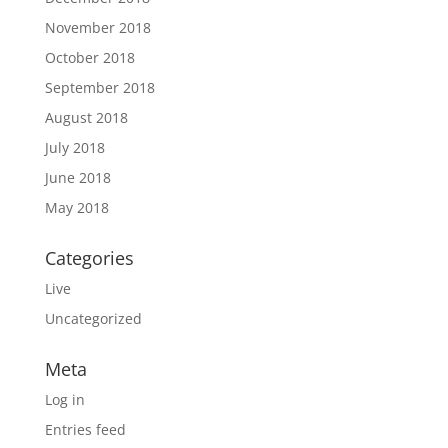
November 2018
October 2018
September 2018
August 2018
July 2018
June 2018
May 2018
Categories
Live
Uncategorized
Meta
Log in
Entries feed