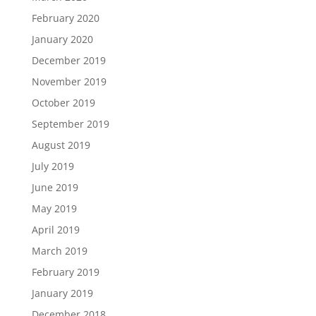
February 2020
January 2020
December 2019
November 2019
October 2019
September 2019
August 2019
July 2019
June 2019
May 2019
April 2019
March 2019
February 2019
January 2019
December 2018