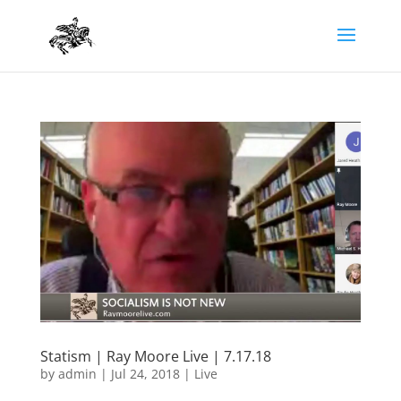
Statism | Ray Moore Live | 7.17.18
by
admin
|
Jul 24, 2018
|
Live