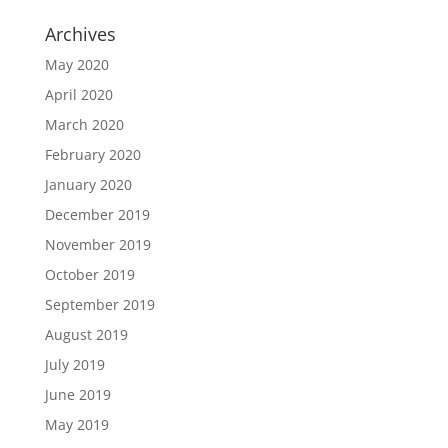
Archives
May 2020
April 2020
March 2020
February 2020
January 2020
December 2019
November 2019
October 2019
September 2019
August 2019
July 2019
June 2019
May 2019