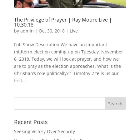
The Privilege of Prayer | Ray Moore Live |
10.30.18
by
admin
|
Oct 30, 2018
|
Live
Full Show Description We have an important
midterm election coming up on Tuesday, November
6, 2018. Today, we will look at prayer, and how we
are to pray as the election approaches. What is the
Christian’s role politically? 1 Timothy 2 tells us our
first...
Recent Posts
Seeking Victory Over Security