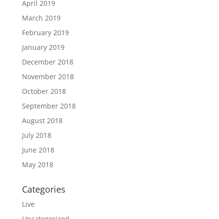
April 2019
March 2019
February 2019
January 2019
December 2018
November 2018
October 2018
September 2018
August 2018
July 2018
June 2018
May 2018
Categories
Live
Uncategorized