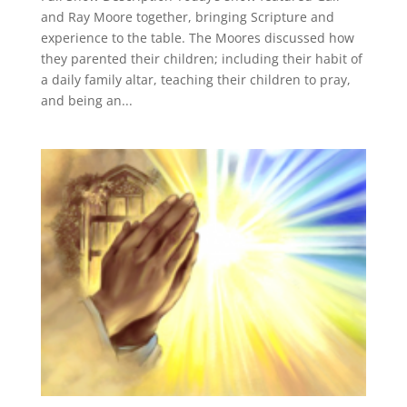
and Ray Moore together, bringing Scripture and
experience to the table. The Moores discussed how
they parented their children; including their habit of
a daily family altar, teaching their children to pray,
and being an...