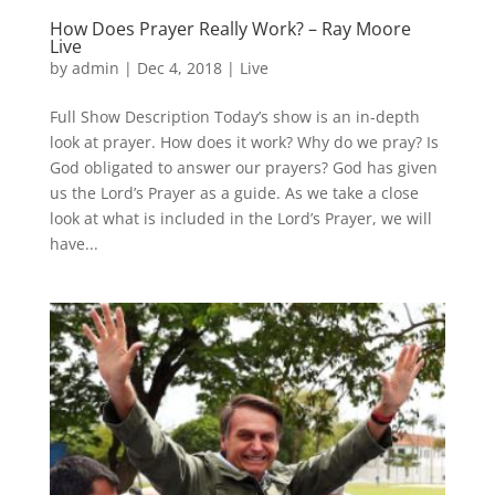
How Does Prayer Really Work? – Ray Moore
Live
by
admin
|
Dec 4, 2018
|
Live
Full Show Description Today’s show is an in-depth
look at prayer. How does it work? Why do we pray? Is
God obligated to answer our prayers? God has given
us the Lord’s Prayer as a guide. As we take a close
look at what is included in the Lord’s Prayer, we will
have...