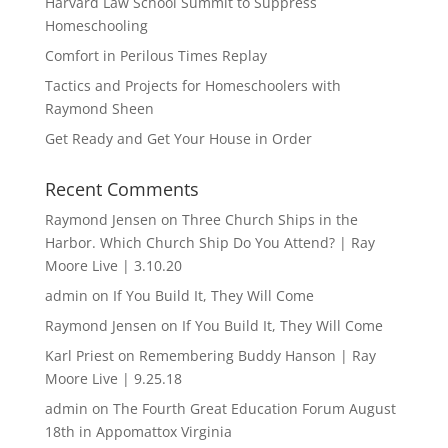
Harvard Law School Summit to Suppress
Homeschooling
Comfort in Perilous Times Replay
Tactics and Projects for Homeschoolers with
Raymond Sheen
Get Ready and Get Your House in Order
Recent Comments
Raymond Jensen
on
Three Church Ships in the
Harbor. Which Church Ship Do You Attend? | Ray
Moore Live | 3.10.20
admin
on
If You Build It, They Will Come
Raymond Jensen
on
If You Build It, They Will Come
Karl Priest
on
Remembering Buddy Hanson | Ray
Moore Live | 9.25.18
admin
on
The Fourth Great Education Forum August
18th in Appomattox Virginia