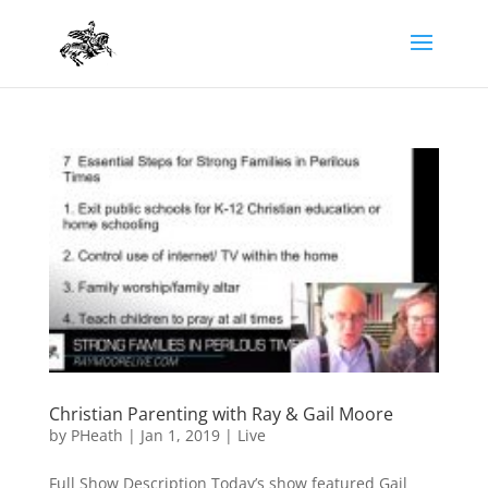
Christian Parenting with Ray & Gail Moore
by
PHeath
|
Jan 1, 2019
|
Live
Full Show Description Today’s show featured Gail